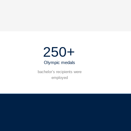
250+
Olympic medals
bachelor’s recipients were
employed