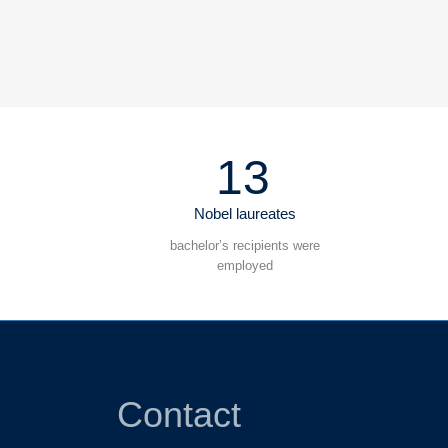
13
Nobel laureates
bachelor’s recipients were
employed
Contact