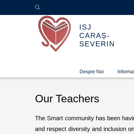
ISJ
CARAȘ-
SEVERIN
Despre Noi
Informaț
Our Teachers
The Smart community has been having
and respect diversity and inclusion 