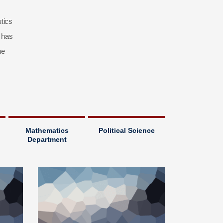
tics
 has
he
Mathematics
Political Science
Department