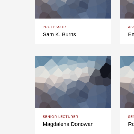
PROFESSOR
AS
Sam K. Burns
Em
SENIOR LECTURER
SE
Magdalena Donowan
Ro