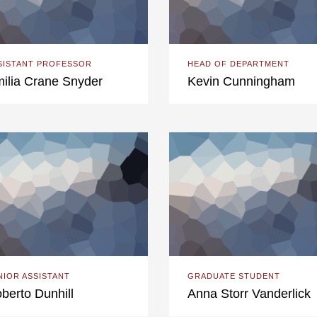
SISTANT PROFESSOR
HEAD OF DEPARTMENT
ilia Crane Snyder
Kevin Cunningham
NIOR ASSISTANT
GRADUATE STUDENT
berto Dunhill
Anna Storr Vanderlick