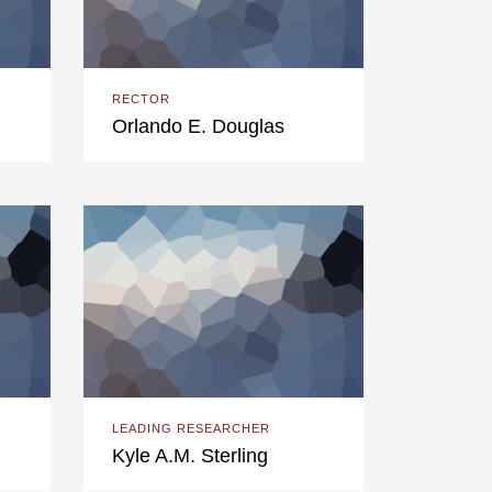
RECTOR
Orlando E. Douglas
LEADING RESEARCHER
Kyle A.M. Sterling