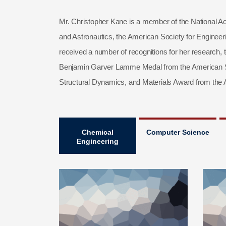
Mr. Christopher Kane is a member of the National Ac
and Astronautics, the American Society for Enginee
received a number of recognitions for her research, 
Benjamin Garver Lamme Medal from the American Soc
Structural Dynamics, and Materials Award from the A
Chemical
Computer Science
Engineering