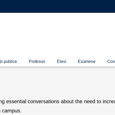
ii publice
Profesori
Elevi
Examene
Con
 essential conversations about the need to incre
on campus.