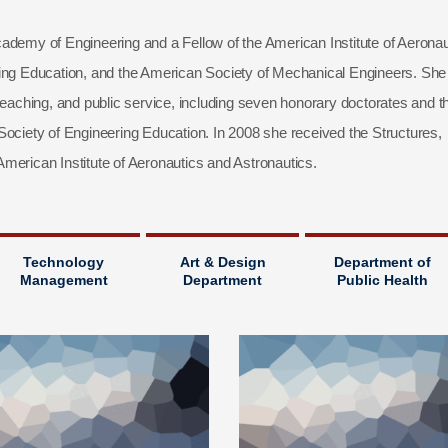
ademy of Engineering and a Fellow of the American Institute of Aeronau
ring Education, and the American Society of Mechanical Engineers. She
teaching, and public service, including seven honorary doctorates and t
iety of Engineering Education. In 2008 she received the Structures,
merican Institute of Aeronautics and Astronautics.
Technology
Art & Design
Department of
Management
Department
Public Health