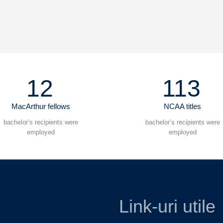
12
113
MacArthur fellows
NCAA titles
bachelor’s recipients were
bachelor’s recipients were
employed
employed
Link-uri utile