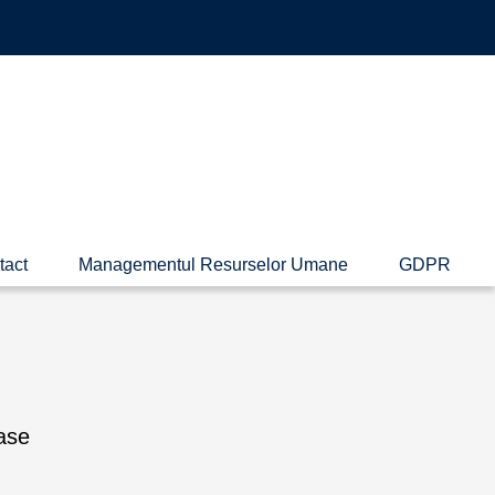
tact
Managementul Resurselor Umane
GDPR
ase