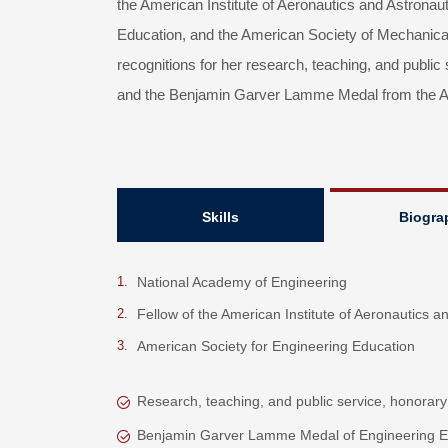
the American Institute of Aeronautics and Astronau
Education, and the American Society of Mechanica
recognitions for her research, teaching, and public
and the Benjamin Garver Lamme Medal from the Am
Skills
Biogra
National Academy of Engineering
Fellow of the American Institute of Aeronautics a
American Society for Engineering Education
Research, teaching, and public service, honorary
Benjamin Garver Lamme Medal of Engineering E