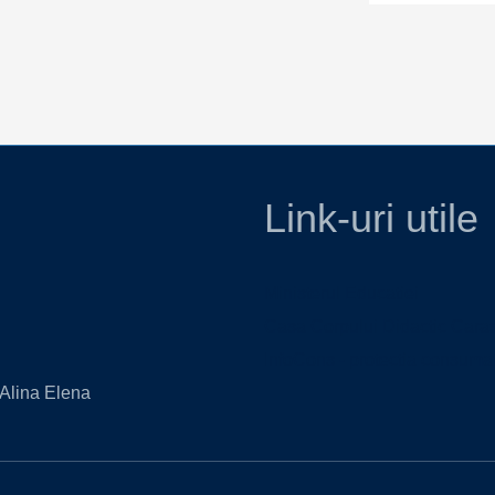
Link-uri utile
Ministerul Educatiei
Casa Corpului Didactic Cara
InfoCons - protectia consumat
 Alina Elena