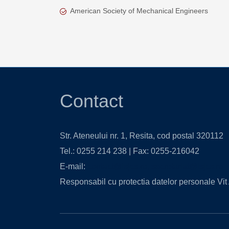
American Society of Mechanical Engineers
Contact
Str. Ateneului nr. 1, Resita, cod postal 320112
Tel.: 0255 214 238 | Fax: 0255-216042
E-mail:
contact@isjcs.ro
,
secretariat@isjcs.ro
Responsabil cu protectia datelor personale Vit