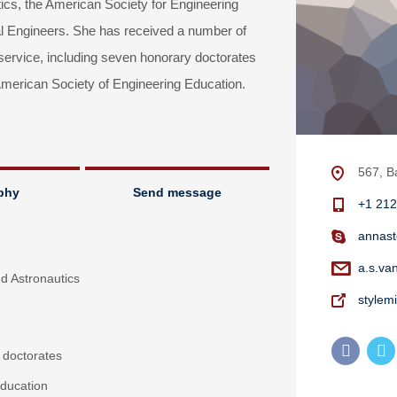
tics, the American Society for Engineering
l Engineers. She has received a number of
 service, including seven honorary doctorates
erican Society of Engineering Education.
567, B
phy
Send message
+1 212
annast
a.s.va
nd Astronautics
stylem
 doctorates
ducation