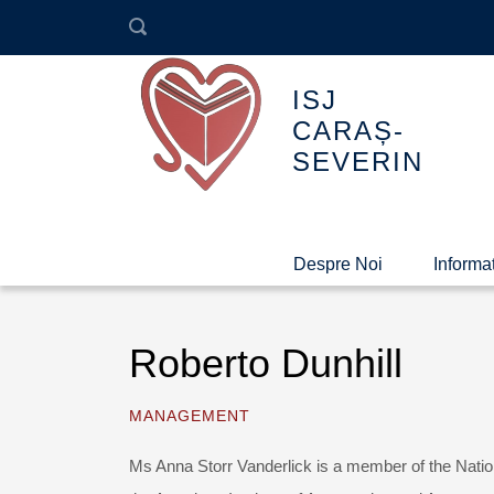
ISJ
CARAȘ-
SEVERIN
Despre Noi
Informaț
Roberto Dunhill
MANAGEMENT
Ms Anna Storr Vanderlick is a member of the Natio