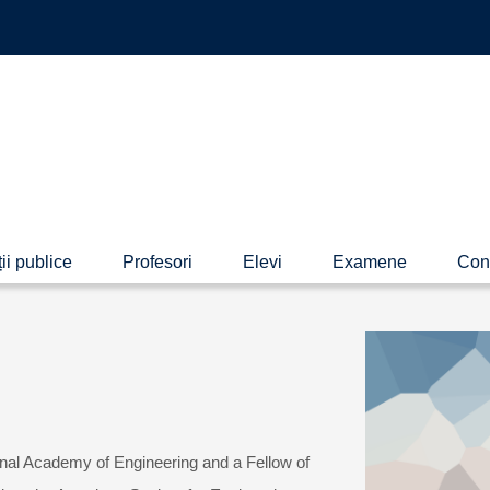
ii publice
Profesori
Elevi
Examene
Con
nal Academy of Engineering and a Fellow of