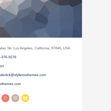
aker Str, Los Angeles, California, 97845, USA
-376-5576
orr
nderlick@stylemixthemes.com
ixthemes.com