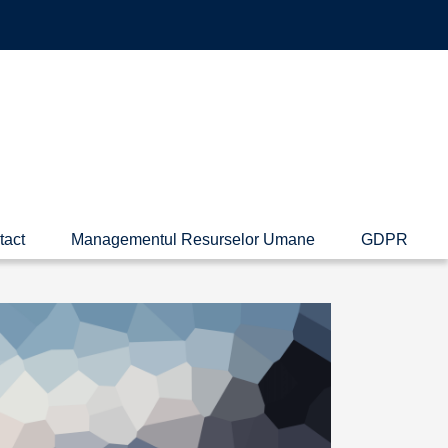
tact
Managementul Resurselor Umane
GDPR