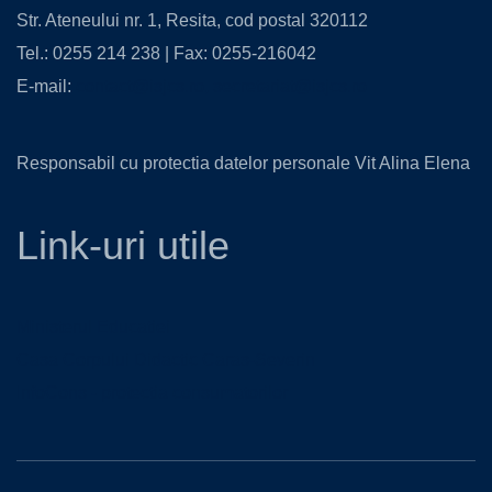
Str. Ateneului nr. 1, Resita, cod postal 320112
Tel.: 0255 214 238 | Fax: 0255-216042
E-mail:
contact@isjcs.ro
,
secretariat@isjcs.ro
Responsabil cu protectia datelor personale Vit Alina Elena
Link-uri utile
Ministerul Educatiei
Casa Corpului Didactic Caras-Severin
InfoCons - protectia consumatorilor