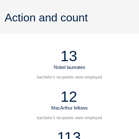
Action and count
13
Nobel laureates
bachelor’s recipients were employed
12
MacArthur fellows
bachelor’s recipients were employed
113