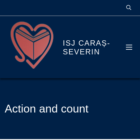
ISJ CARAȘ-
SEVERIN
Action and count