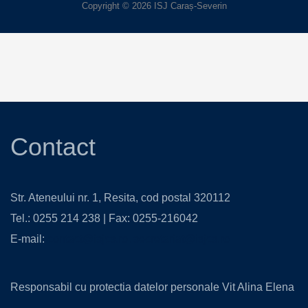
Copyright © 2026 ISJ Caraș-Severin
Contact
Str. Ateneului nr. 1, Resita, cod postal 320112
Tel.: 0255 214 238 | Fax: 0255-216042
E-mail:
contact@isjcs.ro
,
secretariat@isjcs.ro
Responsabil cu protectia datelor personale Vit Alina Elena