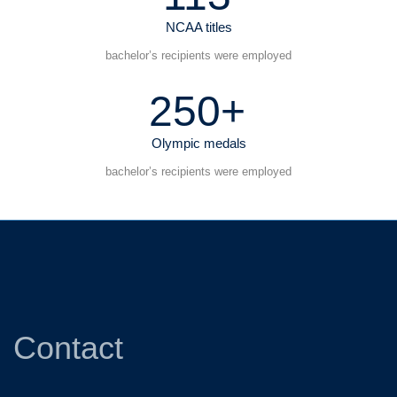
NCAA titles
bachelor’s recipients were employed
250+
Olympic medals
bachelor’s recipients were employed
Contact