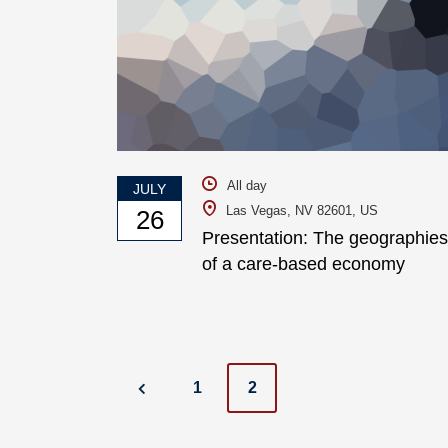
All day
JULY
Las Vegas, NV 82601, US
26
Presentation: The geographies
of a care-based economy
Posts
1
2
navigation