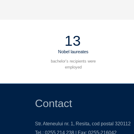
13
Nobel laureates
bachelor’s recipients were
employed
Contact
Str. Ateneului nr. 1, Resita, cod postal 320112
Tel.: 0255 214 238 | Fax: 0255-216042