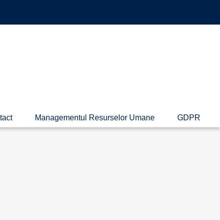
tact
Managementul Resurselor Umane
GDPR