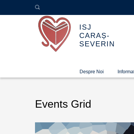
ISJ
CARAȘ-
SEVERIN
Despre Noi
Informaț
Events Grid