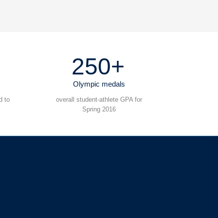
250+
Olympic medals
d to
overall student-athlete GPA for
Spring 2016
s-Severin