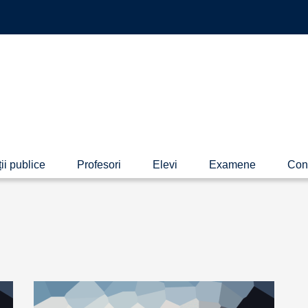
ii publice
Profesori
Elevi
Examene
Con