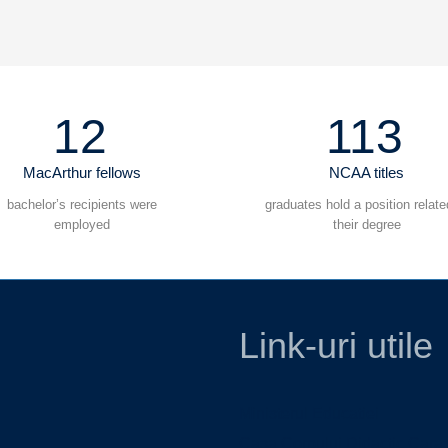
12
113
MacArthur fellows
NCAA titles
bachelor’s recipients were
graduates hold a position relate
employed
their degree
Link-uri utile
Ministerul Educatiei
Casa Corpului Didactic Cara