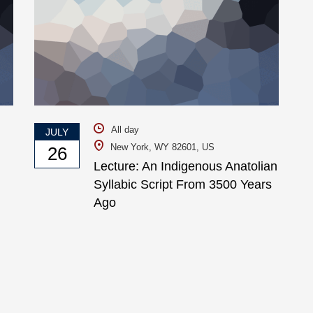
All day
JULY
New York, WY 82601, US
26
Lecture: An Indigenous Anatolian
Syllabic Script From 3500 Years
Ago