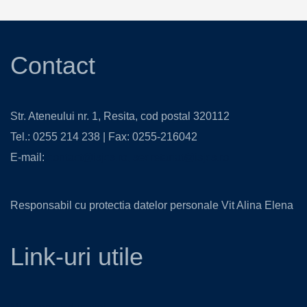
Contact
Str. Ateneului nr. 1, Resita, cod postal 320112
Tel.: 0255 214 238 | Fax: 0255-216042
E-mail:
contact@isjcs.ro
,
secretariat@isjcs.ro
Responsabil cu protectia datelor personale Vit Alina Elena
Link-uri utile