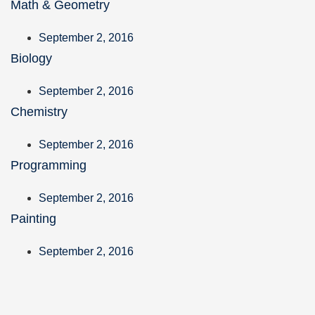
Math & Geometry
September 2, 2016
Biology
September 2, 2016
Chemistry
September 2, 2016
Programming
September 2, 2016
Painting
September 2, 2016