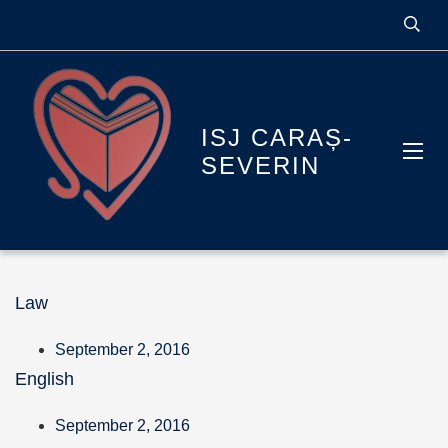
ISJ CARAȘ-
SEVERIN
Law
September 2, 2016
English
September 2, 2016