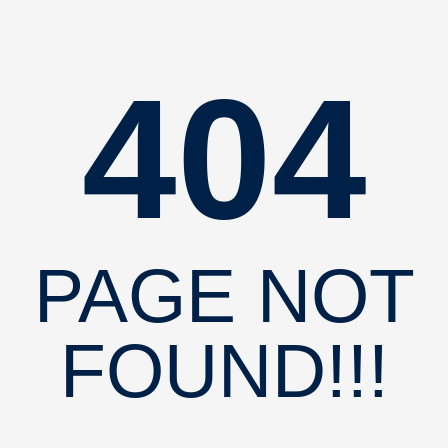
404
PAGE NOT
FOUND!!!