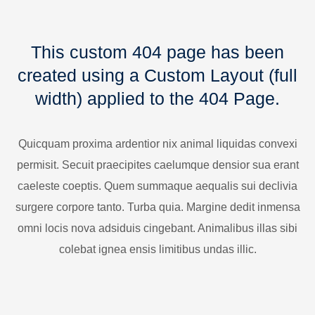
This custom 404 page has been
created using a Custom Layout (full
width) applied to the 404 Page.
Quicquam proxima ardentior nix animal liquidas convexi
permisit. Secuit praecipites caelumque densior sua erant
caeleste coeptis. Quem summaque aequalis sui declivia
surgere corpore tanto. Turba quia. Margine dedit inmensa
omni locis nova adsiduis cingebant. Animalibus illas sibi
colebat ignea ensis limitibus undas illic.