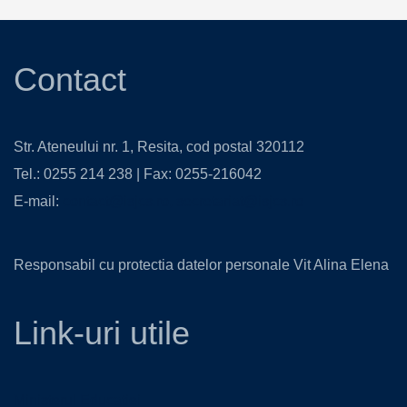
Contact
Str. Ateneului nr. 1, Resita, cod postal 320112
Tel.: 0255 214 238 | Fax: 0255-216042
E-mail:
contact@isjcs.ro
,
secretariat@isjcs.ro
Responsabil cu protectia datelor personale Vit Alina Elena
Link-uri utile
Ministerul Educatiei