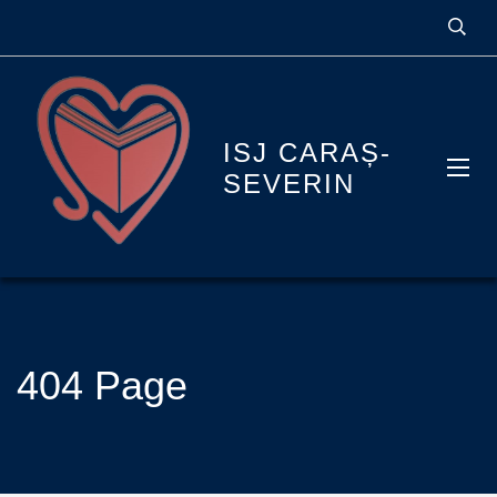
ISJ CARAȘ-
SEVERIN
404 Page