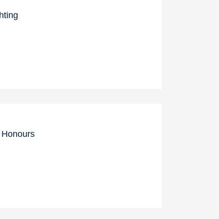
hting
c Honours