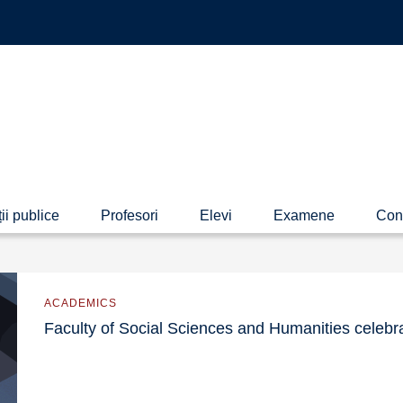
ii publice
Profesori
Elevi
Examene
Con
ACADEMICS
Faculty of Social Sciences and Humanities celebr