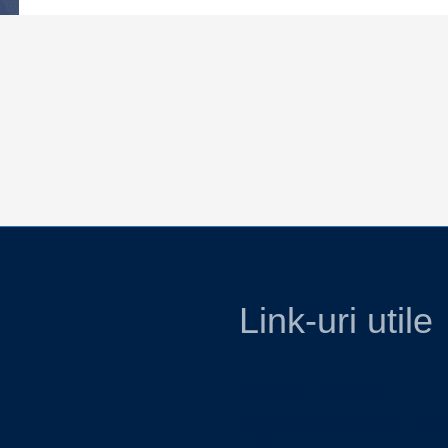
Link-uri utile
Ministerul Educatiei
Casa Corpului Didactic Cara