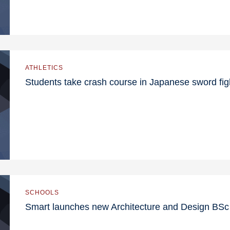
ATHLETICS
Students take crash course in Japanese sword fig
SCHOOLS
Smart launches new Architecture and Design BS