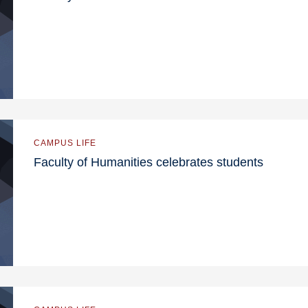
CAMPUS LIFE
Faculty of Humanities celebrates students