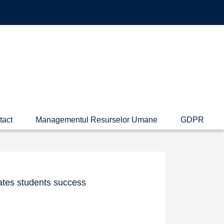
tact
Managementul Resurselor Umane
GDPR
ates students success