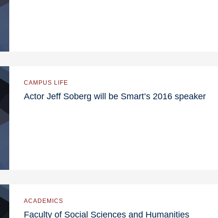
CAMPUS LIFE
Actor Jeff Soberg will be Smart’s 2016 speaker
ACADEMICS
Faculty of Social Sciences and Humanities