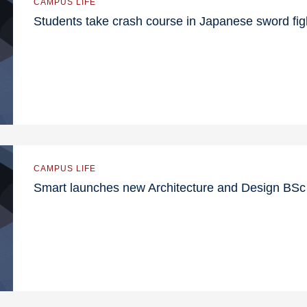
CAMPUS LIFE
Students take crash course in Japanese sword fig
CAMPUS LIFE
Smart launches new Architecture and Design BS