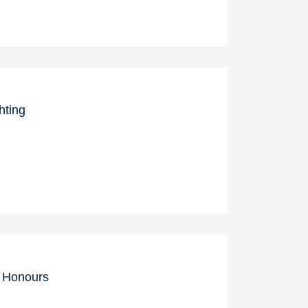
hting
c Honours