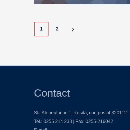
Posts
1
2
navigation
Contact
Str. Ateneului nr. 1, Resita, cod postal 320112
Tel.: 0255 214 238 | Fax: 0255-216042