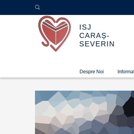
ISJ
CARAȘ-
SEVERIN
Despre Noi
Informaț