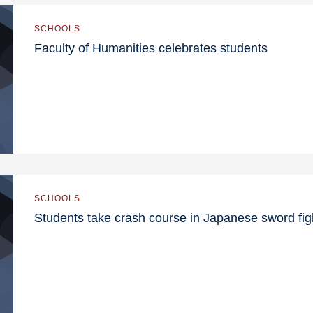
SCHOOLS
Faculty of Humanities celebrates students
SCHOOLS
Students take crash course in Japanese sword fig